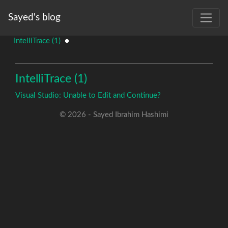
Sayed's blog
IntelliTrace (1)
●
IntelliTrace (1)
Visual Studio: Unable to Edit and Continue?
© 2026 - Sayed Ibrahim Hashimi