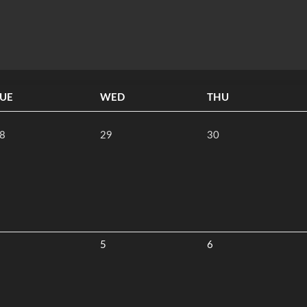
UE
WED
THU
8
29
30
5
6