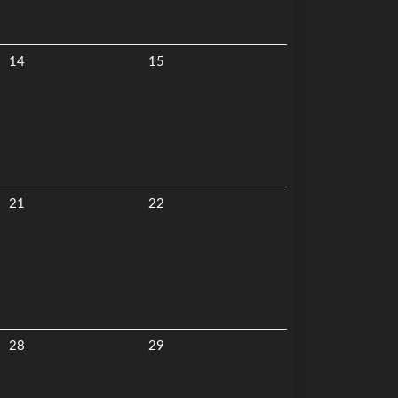
14
15
21
22
28
29