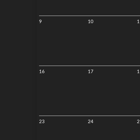
9
10
1
16
17
1
23
24
2