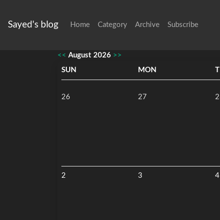
Sayed's blog
Home
Category
Archive
Subscribe
<<
August 2026
>>
SUN
MON
T
26
27
2
2
3
4