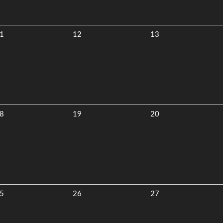
1
12
13
8
19
20
5
26
27