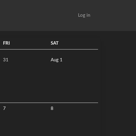
Log in
FRI
SAT
31
Aug 1
7
8