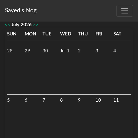
Sayed's blog
<<
July 2026
>>
SUN
MON
TUE
WED
THU
FRI
SAT
28
29
30
Jul 1
2
3
4
5
6
7
8
9
10
11