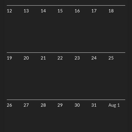
12
13
14
15
16
17
18
19
20
21
22
23
24
25
26
27
28
29
30
31
Aug 1