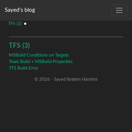
Sayed's blog
TFS (3)
●
TFS (3)
MSBuild Conditions on Targets
Team Build + MSBuild Properties
TFS Build Error
© 2026 - Sayed Ibrahim Hashimi