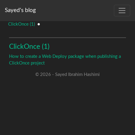
Sayed's blog
ClickOnce (1)
●
ClickOnce (1)
How to create a Web Deploy package when publishing a
ClickOnce project
© 2026 - Sayed Ibrahim Hashimi