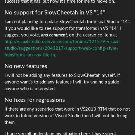
success that it has, but now it's time for me to move on.
No support for SlowCheetah in VS "14"
I am not planning to update SlowCheetah for Visual Studio "14".
If you would like to see support for transforms in VS "14" I
suggest you vote,
and comment
, on the uesrvoice item at
http://visualstudio.uservoice.com/forums/121579-visual-
studio/suggestions/2043217-support-web-config-style-
transforms-on-any-file-in
.
No new features
I will not be adding any features to SlowCheetah myself. If
anyone want's to add any features I will try and help guide
anyone who is interested.
No fixes for regressions
If there are any scenarios that work in VS2013 RTM that do not
work in future version of Visual Studio then I will not be fixing
them.
I hope you all understand my situation here. I have spent