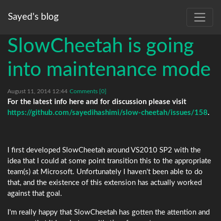
Sayed's blog
SlowCheetah is going
into maintenance mode
August 11, 2014 12:44
Comments [0]
For the latest info here and for discussion please visit
https://github.com/sayedihashimi/slow-cheetah/issues/158
.
I first developed SlowCheetah around VS2010 SP2 with the
idea that I could at some point transition this to the appropriate
team(s) at Microsoft. Unfortunately I haven't been able to do
that, and the existence of this extension has actually worked
against that goal.
I'm really happy that SlowCheetah has gotten the attention and