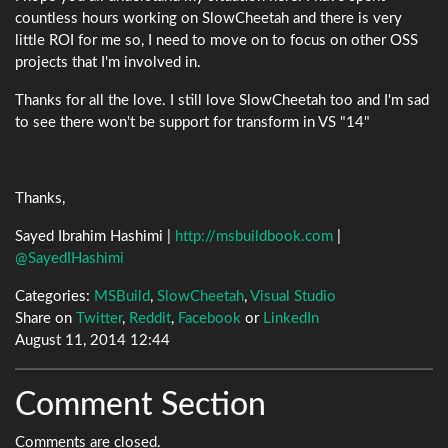
countless hours working on SlowCheetah and there is very
little ROI for me so, I need to move on to focus on other OSS
projects that I'm involved in.
Thanks for all the love. I still love SlowCheetah too and I'm sad
to see there won't be support for transform in VS "14"
Thanks,
Sayed Ibrahim Hashimi |
http://msbuildbook.com
|
@SayedIHashimi
Categories:
MSBuild
,
SlowCheetah
,
Visual Studio
Share on
Twitter
,
Reddit
,
Facebook
or
LinkedIn
August 11, 2014 12:44
Comment Section
Comments are closed.