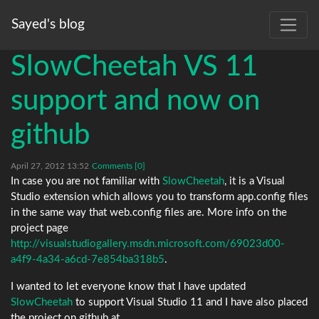
Sayed's blog
SlowCheetah VS 11
support and now on
github
April 27, 2012 13:52
Comments [0]
In case you are not familiar with
SlowCheetah
, it is a Visual
Studio extension which allows you to transform app.config files
in the same way that web.config files are. More info on the
project page
http://visualstudiogallery.msdn.microsoft.com/69023d00-
a4f9-4a34-a6cd-7e854ba318b5
.
I wanted to let everyone know that I have updated
SlowCheetah
to support Visual Studio 11 and I have also placed
the project on github at