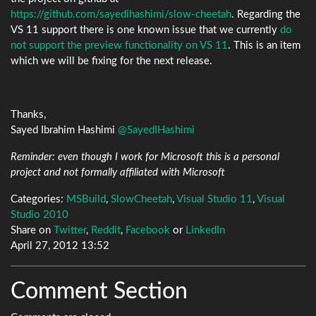
https://github.com/sayedihashimi/slow-cheetah
. Regarding the
VS 11 support there is one known issue that we currently
do
not support the preview functionality on VS 11
. This is an item
which we will be fixing for the next release.
Thanks,
Sayed Ibrahim Hashimi
@SayedIHashimi
Reminder: even though I work for Microsoft this is a personal
project and not formally affiliated with Microsoft
Categories:
MSBuild
,
SlowCheetah
,
Visual Studio 11
,
Visual
Studio 2010
Share on
Twitter
,
Reddit
,
Facebook
or
LinkedIn
April 27, 2012 13:52
Comment Section