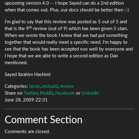
upcoming version 4.0 -- I hope Sayed can do a 2nd edition
when that comes out. Plus, our docs should be better then :-)
I'm glad to say that this review was posted as 5 out of 5 and
th
that is the 9
review (out of 9) which has been given 5 stars.
When we wrote the book I knew that we had put something
together that would really meet a specific need. I'm happy to
see that the book has been accepted soo well by everyone and
I hope that we are able to write a second edition as Dan
mentioned.
Sayed Ibrahim Hashimi
Categories:
book
,
msbuild
,
review
Share on
Twitter
,
Reddit
,
Facebook
or
LinkedIn
June 28, 2009 22:31
Comment Section
Comments are closed.