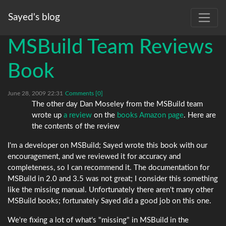
Sayed's blog
MSBuild Team Reviews
Book
June 28, 2009 22:31
Comments [0]
The other day Dan Moseley from the MSBuild team
wrote up
a review
on the
books Amazon page
. Here are
the contents of the review
I'm a developer on MSBuild; Sayed wrote this book with our
encouragement, and we reviewed it for accuracy and
completeness, so I can recommend it. The documentation for
MSBuild in 2.0 and 3.5 was not great; I consider this something
like the missing manual. Unfortunately there aren't many other
MSBuild books; fortunately Sayed did a good job on this one.
We're fixing a lot of what's "missing" in MSBuild in the