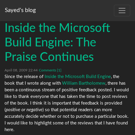
Sayed's blog
Inside the Microsoft
Build Engine: The
Praise Continues
April 08, 2009 22:44
Comments [1]
Since the release of
Inside the Microsoft Build Engine
, the
book that I wrote along with
William Bartholomew
, there has
been a continuous stream of positive feedback posted. I would
like to thank everyone that has taken the time to post reviews
of the book. I think it is important that feedback is provided
(
positive or negative
) so that potential readers can more
accurately decide whether or not to purchase a particular book.
I would like to highlight some of the reviews that I have found
here.