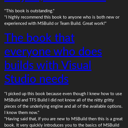
"This book is outstanding."
"I highly recommend this book to anyone who is both new or
experienced with MSBuild or Team Build. Great work!"
The book that
everyone who does
builds with Visual
Studio needs
"I picked up this book because even though I knew how to use
MSBuild and TFS Build I did not know all of the nitty gritty
pieces of the underlying engine and all of the available options.
I know them now."
"Having said that, if you are new to MSBuild then this is a great
book. It very quickly introduces you to the basics of MSBuild