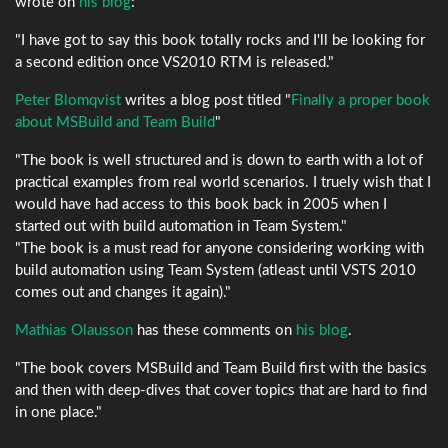
wrote on
his blog
:
"I have got to say this book totally rocks and I'll be looking for
a second edition once VS2010 RTM is released."
Peter Blomqvist
writes a blog post titled "
Finally a proper book
about MSBuild and Team Build
"
"The book is well structured and is down to earth with a lot of
practical examples from real world scenarios. I truely wish that I
would have had access to this book back in 2005 when I
started out with build automation in Team System."
"The book is a must read for anyone considering working with
build automation using Team System (atleast until VSTS 2010
comes out and changes it again)."
Mathias Olausson
has these comments on
his blog
.
"The book covers MSBuild and Team Build first with the basics
and then with deep-dives that cover topics that are hard to find
in one place."