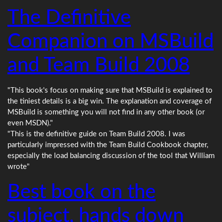
The Definitive
Companion on MSBuild
and Team Build 2008
"This book's focus on making sure that MSBuild is explained to
the tiniest details is a big win. The explanation and coverage of
MSBuild is something you will not find in any other book (or
even MSDN)."
"This is the definitive guide on Team Build 2008. I was
particularly impressed with the Team Build Cookbook chapter,
especially the load balancing discussion of the tool that William
wrote"
Best book on the
subject, hands down