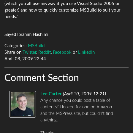
(which you all use anyway if you use Visual Studio 2005 or
greater) and how to quickly customize MSBuild to suit your
needs."
Sayed Ibrahim Hashimi
Categories:
MSBuild
Share on
Twitter
,
Reddit
,
Facebook
or
LinkedIn
April 08, 2009 22:44
Comment Section
Lee Carter
(
April 10, 2009 12:21
)
Any chance you could post a table of
contents? I looked for one on Amazon
and the MSPress site, but couldn't find
anything.