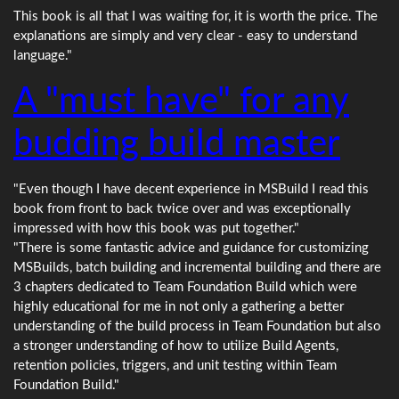
This book is all that I was waiting for, it is worth the price. The
explanations are simply and very clear - easy to understand
language."
A "must have" for any
budding build master
"Even though I have decent experience in MSBuild I read this
book from front to back twice over and was exceptionally
impressed with how this book was put together."
"There is some fantastic advice and guidance for customizing
MSBuilds, batch building and incremental building and there are
3 chapters dedicated to Team Foundation Build which were
highly educational for me in not only a gathering a better
understanding of the build process in Team Foundation but also
a stronger understanding of how to utilize Build Agents,
retention policies, triggers, and unit testing within Team
Foundation Build."