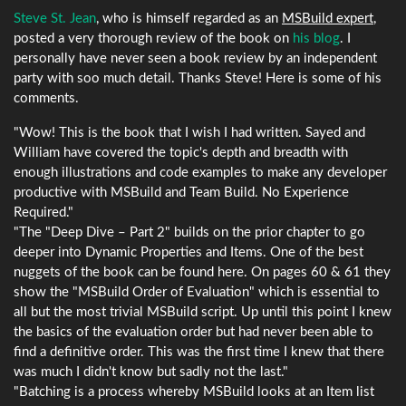
Steve St. Jean
, who is himself regarded as an
MSBuild expert
,
posted a very thorough review of the book on
his blog
. I
personally have never seen a book review by an independent
party with soo much detail. Thanks Steve! Here is some of his
comments.
"Wow! This is the book that I wish I had written. Sayed and
William have covered the topic's depth and breadth with
enough illustrations and code examples to make any developer
productive with MSBuild and Team Build. No Experience
Required."
"The "Deep Dive – Part 2" builds on the prior chapter to go
deeper into Dynamic Properties and Items. One of the best
nuggets of the book can be found here. On pages 60 & 61 they
show the "MSBuild Order of Evaluation" which is essential to
all but the most trivial MSBuild script. Up until this point I knew
the basics of the evaluation order but had never been able to
find a definitive order. This was the first time I knew that there
was much I didn't know but sadly not the last."
"Batching is a process whereby MSBuild looks at an Item list