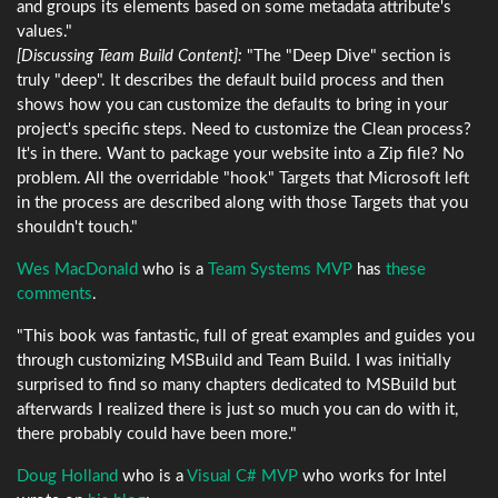
and groups its elements based on some metadata attribute's
values."
[Discussing Team Build Content]:
"The "Deep Dive" section is
truly "deep". It describes the default build process and then
shows how you can customize the defaults to bring in your
project's specific steps. Need to customize the Clean process?
It's in there. Want to package your website into a Zip file? No
problem. All the overridable "hook" Targets that Microsoft left
in the process are described along with those Targets that you
shouldn't touch."
Wes MacDonald
who is a
Team Systems MVP
has
these
comments
.
"This book was fantastic, full of great examples and guides you
through customizing MSBuild and Team Build. I was initially
surprised to find so many chapters dedicated to MSBuild but
afterwards I realized there is just so much you can do with it,
there probably could have been more."
Doug Holland
who is a
Visual C# MVP
who works for Intel