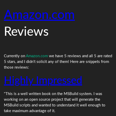
Amazon.com
Reviews
Currently on
Amazon.com
we have 5 reviews and all 5 are rated
5 stars, and I didn't solicit any of them! Here are snippets from
those reviews:
Highly Impressed
"This is a well written book on the MSBuild system. I was
working on an open source project that will generate the
MSBuild scripts and wanted to understand it well enough to
take maximum advantage of it.